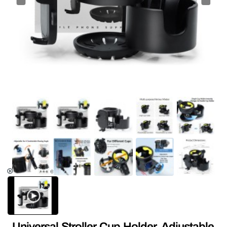
NEW
HOT
Product Video
Universal Stroller Cup Holder, Adjustable