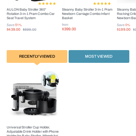
AULON Baby Stroller 360°
Steanny Baby Stroller 3-In-1 Pram
Steanny Baby
Rotation 3-in-1 Pram Combo Car
Newborn Carriage Combo Infant
Rocking Crib
Seat Travel System
Basket
Newborn Bas
USD60
from
Save
-51%
Save
-0%
$399.00
$439.00
$199.00
$899.00
$
RECENTLY VIEWED
MOST VIEWED
Universal Stroller Cup Holder,
Adjustable Drink Holder with Phone
Holder for Baby Stroller, Wheelchair,