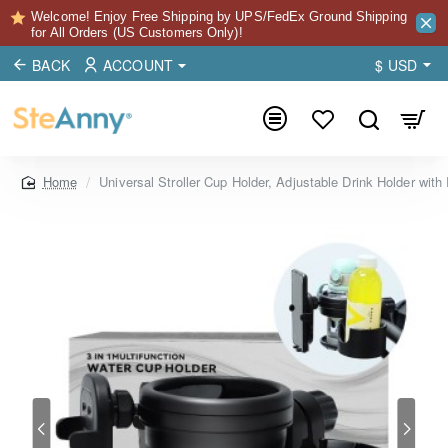
Welcome! Enjoy Free Shipping by UPS/FedEx Ground Shipping
for All Orders (US Customers Only)!
BACK
ACCOUNT
$
USD
Universal Stroller Cup Holder, Adjustable Drink Holder with
home