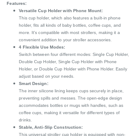
Features:
Versatile Cup Holder with Phone Mount:
This cup holder, which also features a built-in phone
holder, fits all kinds of baby bottles, coffee cups, and
more. It's compatible with most strollers, making it a
convenient addition to your stroller accessories.
4 Flexible Use Modes:
Switch between four different modes: Single Cup Holder,
Double Cup Holder, Single Cup Holder with Phone
Holder, or Double Cup Holder with Phone Holder. Easily
adjust based on your needs.
Smart Design:
The inner silicone lining keeps cups securely in place,
preventing spills and messes. The open-edge design
accommodates bottles or mugs with handles, such as
coffee cups, making it versatile for different types of
drinks.
Stable, Anti-Slip Construction:
This universal stroller cup holder is equipped with non-