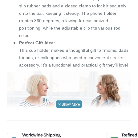
slip rubber pads and a closed clamp to lock it securely
onto the bar, keeping it steady. The phone holder
rotates 360 degrees, allowing for customized
positioning, while the adjustable clip fits various rod
sizes.
Perfect Gift Idea:
This cup holder makes a thoughtful gift for moms, dads,
friends, or colleagues who need a convenient stroller
accessory. It's a functional and practical gift they'll love!
Worldwide Shipping
Refined