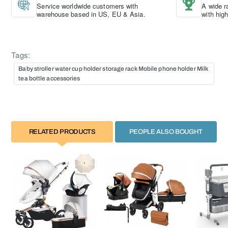
Service worldwide customers with
A wide r
warehouse based in US, EU & Asia.
with hig
Tags:
Baby stroller water cup holder storage rack Mobile phone holder Milk
tea bottle accessories
RELATED PRODUCTS
PEOPLE ALSO BOUGHT