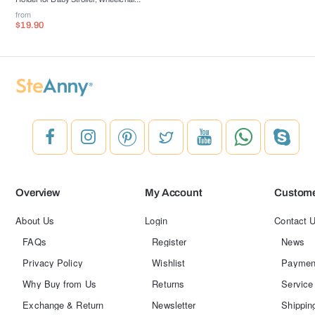
Walker, Bike, Scooter
from
$19.90
Overview
My Account
Custome
About Us
Login
Contact 
FAQs
Register
News
Privacy Policy
Wishlist
Paymen
Why Buy from Us
Returns
Service
Exchange & Return
Newsletter
Shippin