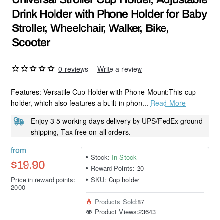
Drink Holder with Phone Holder for Baby
Stroller, Wheelchair, Walker, Bike,
Scooter
0 reviews
-
Write a review
Features: Versatile Cup Holder with Phone Mount:This cup
holder, which also features a built-in phon...
Read More
Enjoy 3-5 working days delivery by UPS/FedEx ground
shipping, Tax free on all orders.
from
Stock:
In Stock
$19.90
Reward Points:
20
Price in reward points:
SKU:
Cup holder
2000
Products Sold:
87
Product Views:
23643