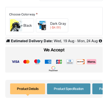
Choose Colorway
Dark Gray
Black
(-$4.00)
Estimated Delivery Date:
Wed, 19 Aug - Mon, 24 Aug
We Accept
Product Details
Product Specification
Paym