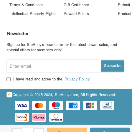
Terms & Conditions
Gift Certificate
Submit 
Intellectual Property Rights
Reward Points
Product
Newsletter
Sign up for SteAnny's newsletter for the latest news, sales, and
special offers for members only!
Enter
Subscribe
email
I have read and agree to the
Privacy Policy
Copyright © 2015-2024, SteAnny.com, All Rights Reserved.