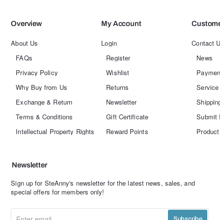
Overview
My Account
Custome
About Us
Login
Contact 
FAQs
Register
News
Privacy Policy
Wishlist
Paymen
Why Buy from Us
Returns
Service
Exchange & Return
Newsletter
Shippin
Terms & Conditions
Gift Certificate
Submit 
Intellectual Property Rights
Reward Points
Product
Newsletter
Sign up for SteAnny's newsletter for the latest news, sales, and
special offers for members only!
Enter
Subscribe