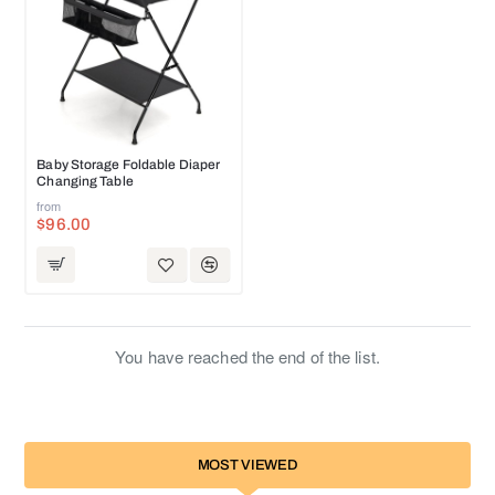
HOT
Baby Storage Foldable Diaper
Changing Table
from
$96.00
You have reached the end of the list.
MOST VIEWED