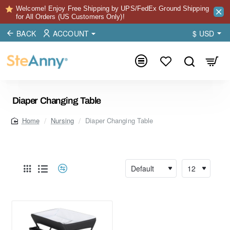
Welcome! Enjoy Free Shipping by UPS/FedEx Ground Shipping
for All Orders (US Customers Only)!
BACK
ACCOUNT
$
USD
Diaper Changing Table
Nursing
Diaper Changing Table
home