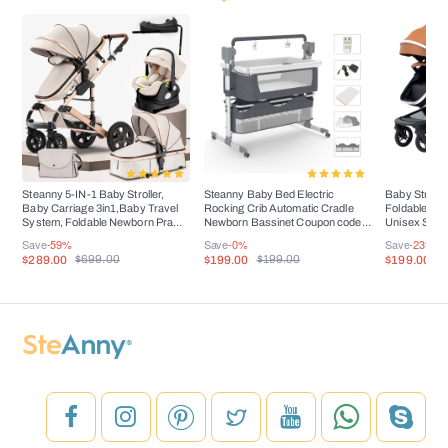
Steanny 5-IN-1 Baby Stroller,
Steanny Baby Bed Electric
Baby Stroller
Baby Carriage 3in1,Baby Travel
Rocking Crib Automatic Cradle
Foldable Por
System, Foldable Newborn Pram,
Newborn Bassinet Coupon code:
Unisex Suit 
Reversible Standard Stroller
USD60
Toddler,Up Lode 
Save
-59%
Save
-0%
Save
-23%
Combo Car Seat and Isofix Base
$289.00
$199.00
$199.00
$699.00
$199.00
$