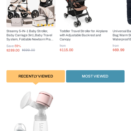
Steanny 5-IN-1 Baby Stroller,
Toddler Travel Stroller for Airplane
Universal Ba
Baby Carriage 3in1,Baby Travel
with Adjustable Backrest and
Bag Warm S
System, Foldable Newborn Pram,
Canopy
Waterproof B
Reversible Standard Stroller
Accessorie
from
from
Save
-59%
Combo Car Seat and Isofix Base
$115.00
$69.99
$289.00
$699.00
RECENTLY VIEWED
MOST VIEWED