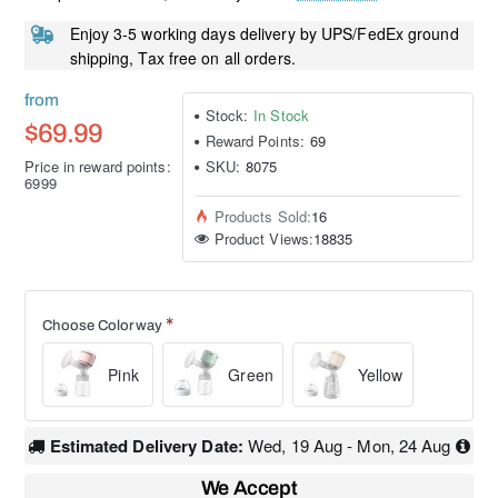
Enjoy 3-5 working days delivery by UPS/FedEx ground
shipping, Tax free on all orders.
from
Stock:
In Stock
$69.99
Reward Points:
69
Price in reward points:
SKU:
8075
6999
Products Sold:
16
Product Views:
18835
Choose Colorway
Pink
Green
Yellow
Estimated Delivery Date:
Wed, 19 Aug - Mon, 24 Aug
We Accept