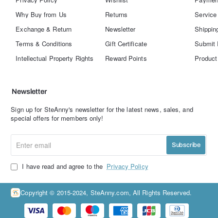
Why Buy from Us
Returns
Service
Exchange & Return
Newsletter
Shippin
Terms & Conditions
Gift Certificate
Submit 
Intellectual Property Rights
Reward Points
Product
Newsletter
Sign up for SteAnny's newsletter for the latest news, sales, and
special offers for members only!
Enter
Subscribe
email
I have read and agree to the
Privacy Policy
Copyright © 2015-2024, SteAnny.com, All Rights Reserved.