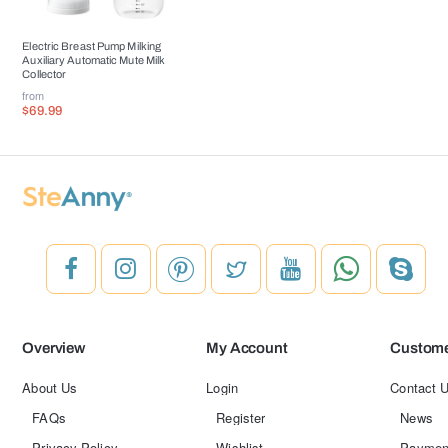
Electric Breast Pump Milking
Auxiliary Automatic Mute Milk
Collector
from
$69.99
Overview
My Account
Custome
About Us
Login
Contact 
FAQs
Register
News
Privacy Policy
Wishlist
Paymen