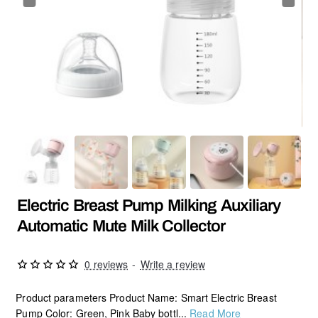
HOT
Electric Breast Pump Milking Auxiliary
Automatic Mute Milk Collector
0 reviews
-
Write a review
Product parameters Product Name: Smart Electric Breast
Pump Color: Green, Pink Baby bottl...
Read More