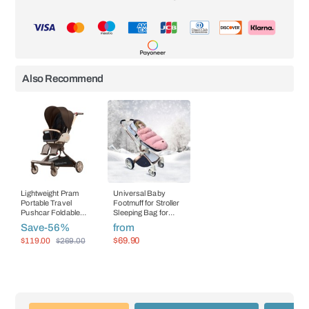
Also Recommend
Lightweight Pram
Universal Baby
Portable Travel
Footmuff for Stroller
Pushcar Foldable
Sleeping Bag for
Baby Carriage
Infants Envelope In
Save
-56%
from
Stroller
$119.00
$69.90
$269.00