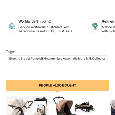
Worldwide Shipping
Refined
Service worldwide customers with
A wide r
warehouse based in US, EU & Asia.
with hig
Tags:
Electric Breast Pump Milking Auxiliary Automatic Mute Milk Collector
PEOPLE ALSO BOUGHT