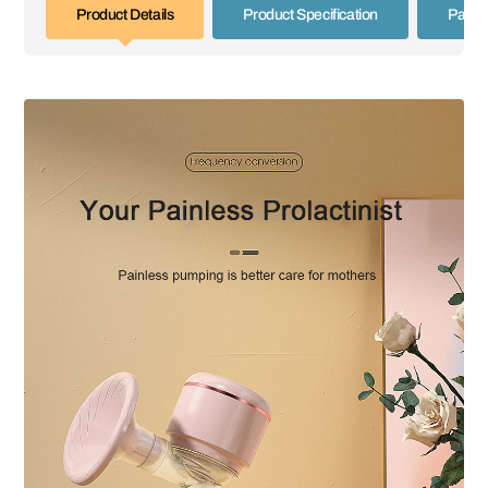
Product Details
Product Specification
Paym