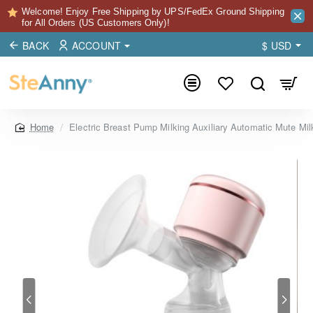
Welcome! Enjoy Free Shipping by UPS/FedEx Ground Shipping
for All Orders (US Customers Only)!
BACK
ACCOUNT
$
USD
Electric Breast Pump Milking Auxiliary Automatic Mute Milk
home